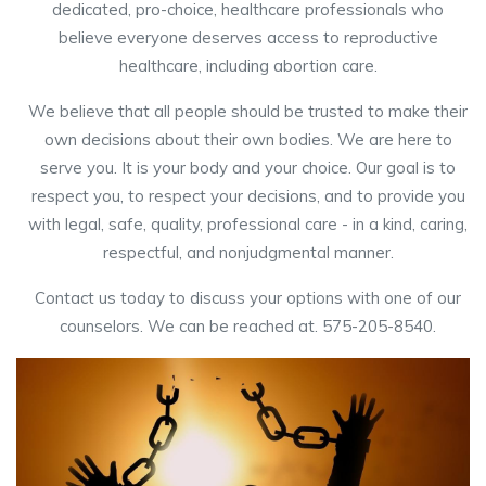
dedicated, pro-choice, healthcare professionals who
believe everyone deserves access to reproductive
healthcare, including abortion care.
We believe that all people should be trusted to make their
own decisions about their own bodies. We are here to
serve you. It is your body and your choice. Our goal is to
respect you, to respect your decisions, and to provide you
with legal, safe, quality, professional care - in a kind, caring,
respectful, and nonjudgmental manner.
Contact us today to discuss your options with one of our
counselors. We can be reached at. 575-205-8540.