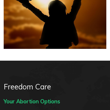
Freedom Care
Your Abortion Options