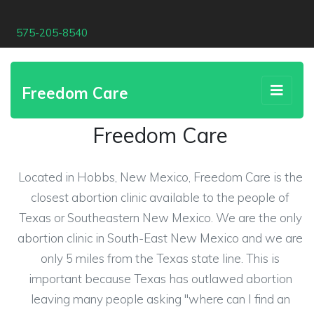
575-205-8540
Freedom Care
Freedom Care
Located in Hobbs, New Mexico, Freedom Care is the
closest abortion clinic available to the people of
Texas or Southeastern New Mexico. We are the only
abortion clinic in South-East New Mexico and we are
only 5 miles from the Texas state line. This is
important because Texas has outlawed abortion
leaving many people asking "where can I find an