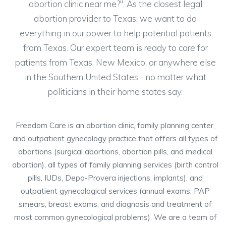
abortion clinic near me?". As the closest legal
abortion provider to Texas, we want to do
everything in our power to help potential patients
from Texas. Our expert team is ready to care for
patients from Texas, New Mexico, or anywhere else
in the Southern United States - no matter what
politicians in their home states say.
Freedom Care is an abortion clinic, family planning center,
and outpatient gynecology practice that offers all types of
abortions (surgical abortions, abortion pills, and medical
abortion), all types of family planning services (birth control
pills, IUDs, Depo-Provera injections, implants), and
outpatient gynecological services (annual exams, PAP
smears, breast exams, and diagnosis and treatment of
most common gynecological problems). We are a team of